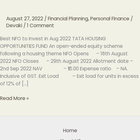
to
invest
August 27, 2022
/
Financial Planning, Personal Finance
/
in
Devaki
/
1 Comment
Aug
2022
Best NFO to invest in Aug 2022 TATA HOUSING
OPPORTUNITIES FUND An open-ended equity scheme
following a housing theme NFO Opens – 16th August
2022 NFO Closes – 29th August 2022 Allotment date –
2nd Sep 2022 NAV – ₹10.00 Expense ratio – NA.
Inclusive of GST. Exit Load – Exit load for units in excess
of 12% of […]
Read More »
Home