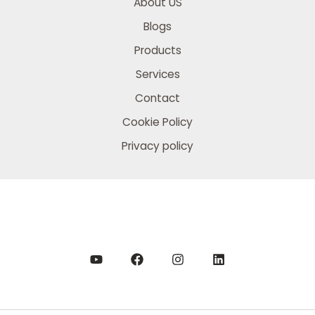
About US
Blogs
Products
Services
Contact
Cookie Policy
Privacy policy