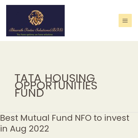
Skip
to
content
TATA HOUSING
OPPORTUNITIES
FUND
Best Mutual Fund NFO to invest
Best
Mutual
in Aug 2022
Fund
NFO