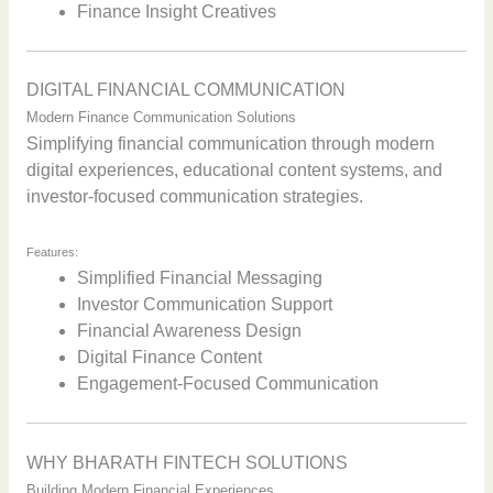
Finance Insight Creatives
DIGITAL FINANCIAL COMMUNICATION
Modern Finance Communication Solutions
Simplifying financial communication through modern
digital experiences, educational content systems, and
investor-focused communication strategies.
Features:
Simplified Financial Messaging
Investor Communication Support
Financial Awareness Design
Digital Finance Content
Engagement-Focused Communication
WHY BHARATH FINTECH SOLUTIONS
Building Modern Financial Experiences