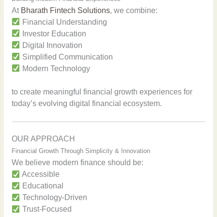
At
Bharath Fintech Solutions
, we combine:
Financial Understanding
Investor Education
Digital Innovation
Simplified Communication
Modern Technology
to create meaningful financial growth experiences for
today’s evolving digital financial ecosystem.
OUR APPROACH
Financial Growth Through Simplicity & Innovation
We believe modern finance should be:
Accessible
Educational
Technology-Driven
Trust-Focused